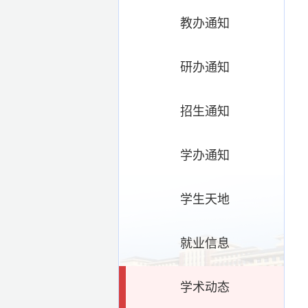
教办通知
研办通知
招生通知
学办通知
学生天地
就业信息
学术动态