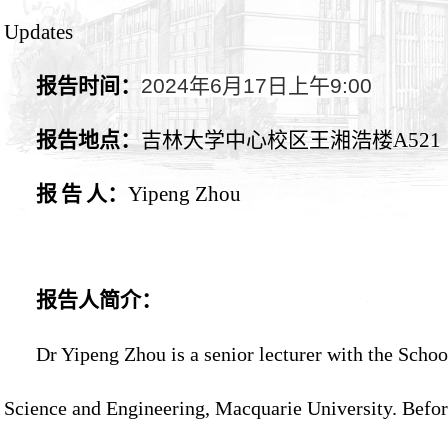
Updates
报告时间：
2024
年
6
月
17
日上午
9:00
报告地点：
吉林大学中心校区王湘浩楼
A521
报
告
人：
Yipeng Zhou
报告人简介：
Dr Yipeng Zhou is a senior lecturer with the Scho
Science and Engineering, Macquarie University. Befo