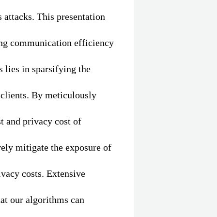
 attacks. This presentation
ing communication efficiency
 lies in sparsifying the
clients. By meticulously
t and privacy cost of
ely mitigate the exposure of
vacy costs. Extensive
at our algorithms can