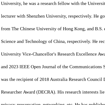
University, he was a research fellow with the Universi
lecturer with Shenzhen University, respectively. He go
from The Chinese University of Hong Kong, and B.S. 
Science and Technology of China, respectively. He r
University Vice-Chancellor's Research Excellence Awa
and 2023 IEEE Open Journal of the Communications S
was the recipient of 2018 Australia Research Council 
Researcher Award (DECRA). His research interests lie 
privacy-preservation, networking, etc. He has publish