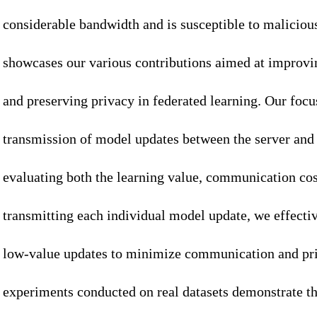
considerable bandwidth and is susceptible to malicious
showcases our various contributions aimed at improv
and preserving privacy in federated learning. Our focus
transmission of model updates between the server and 
evaluating both the learning value, communication cos
transmitting each individual model update, we effectiv
low-value updates to minimize communication and pri
experiments conducted on real datasets demonstrate th