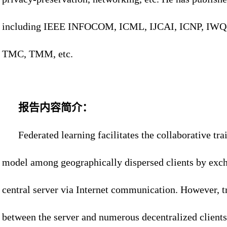
including IEEE INFOCOM, ICML, IJCAI, ICNP, IWQ
TMC, TMM, etc.
报告内容简介：
Federated learning facilitates the collaborative tr
model among geographically dispersed clients by exc
central server via Internet communication. However, t
between the server and numerous decentralized clients