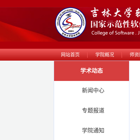
网站首页
学院概况
师资
学术动态
新闻中心
专题报道
学院通知