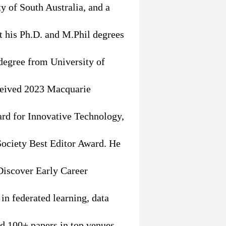
ty of South Australia, and a
t his Ph.D. and M.Phil degrees
degree from University of
eceived 2023 Macquarie
rd for Innovative Technology,
ociety Best Editor Award. He
Discover Early Career
in federated learning, data
ed 100+ papers in top venues,