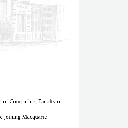
ol of Computing, Faculty of
re joining Macquarie