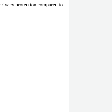
privacy protection compared to