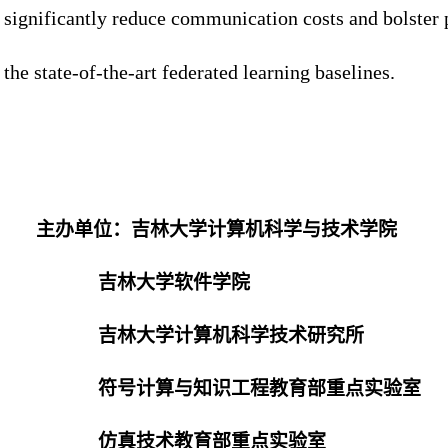
significantly reduce communication costs and bolster 
the state-of-the-art federated learning baselines.
主办单位：吉林大学计算机科学与技术学院
吉林大学软件学院
吉林大学计算机科学技术研究所
符号计算与知识工程教育部重点实验室
仿真技术教育部重点实验室