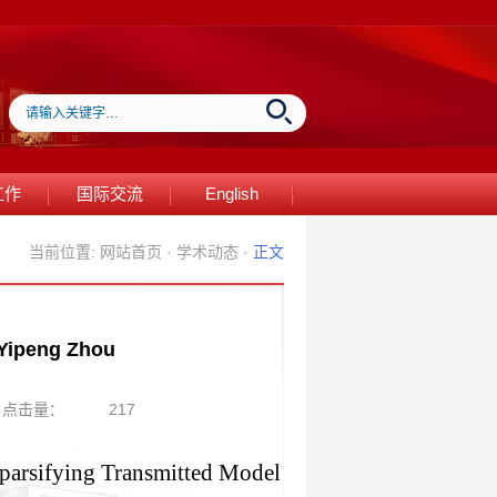
工作
国际交流
English
当前位置:
网站首页
·
学术动态
·
正文
eng Zhou
点击量：
217
parsifying Transmitted Model