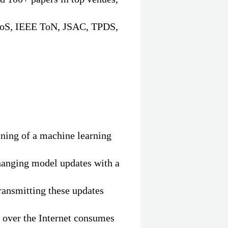
oS, IEEE ToN, JSAC, TPDS,
aining of a machine learning
hanging model updates with a
ransmitting these updates
 over the Internet consumes