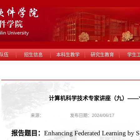
队伍
招生信息
本科生教学
研究生教育
学生
计算机科学技术专家讲座（九）——Yip
来源：
发布日期：2024/06/17
报告题目：
Enhancing Federated Learning by S